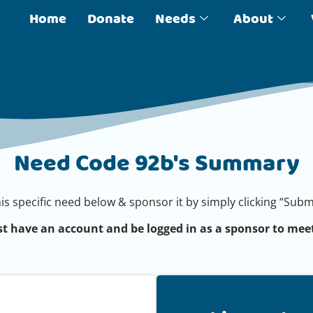
Home
Donate
Needs
About
Need Code 92b's Summary
his specific need below & sponsor it by simply clicking “Su
t have an account and be logged in as a sponsor to meet