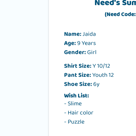
Need's Su
(Need Code:
Name:
Jaida
Age:
9 Years
Gender:
Girl
Shirt Size:
Y 10/12
Pant Size:
Youth 12
Shoe Size:
6y
Wish List:
- Slime
- Hair color
- Puzzle