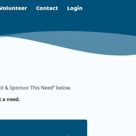
Volunteer
Contact
Login
bmit & Sponsor This Need” below.
 a need.