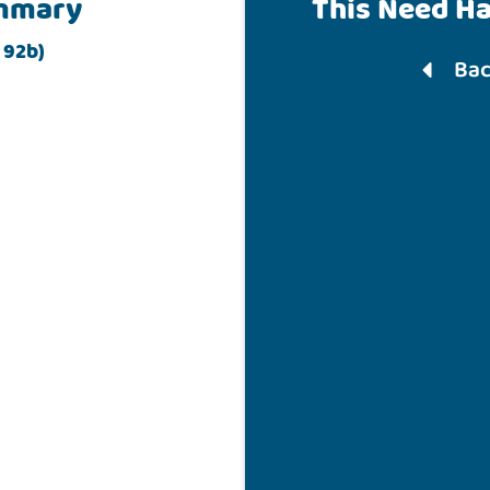
mmary
This Need H
 92b)
Bac