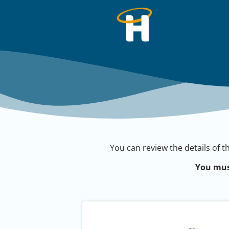
You can review the details of t
You mus