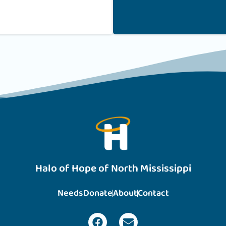
Halo of Hope of North Mississippi
Needs
Donate
About
Contact