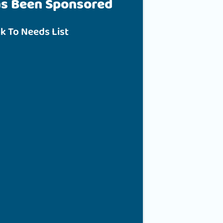
as Been Sponsored
k To Needs List