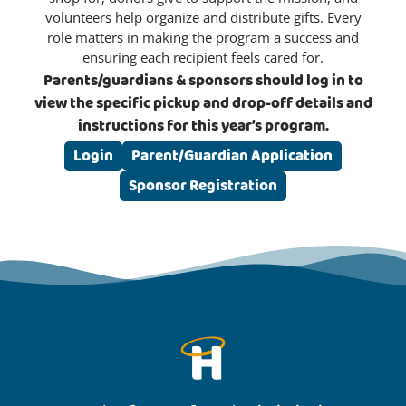
volunteers help organize and distribute gifts. Every
role matters in making the program a success and
ensuring each recipient feels cared for.
Parents/guardians & sponsors should log in to
view the specific pickup and drop-off details and
instructions for this year’s program.
Login
Parent/Guardian Application
Sponsor Registration