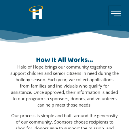
How It All Works...
Halo of Hope brings our community together to
support children and senior citizens in need during the
holiday season. Each year, we collect applications
from families and individuals who qualify for
assistance. Once approved, their information is added
to our program so sponsors, donors, and volunteers
can help meet those needs.
Our process is simple and built around the generosity
of our community. Sponsors choose recipients to
shop for, donors give to support the mission, and