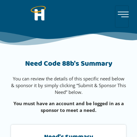
Need Code 88b's Summary
You can review the details of this specific need below
& sponsor it by simply clicking “Submit & Sponsor This
Need” below.
You must have an account and be logged in as a
sponsor to meet a need.