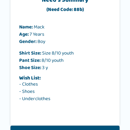
Need's Summary
(Need Code: 88b)
Name:
Mack
Age:
7 Years
Gender:
Boy
Shirt Size:
Size 8/10 youth
Pant Size:
8/10 youth
Shoe Size:
3 y
Wish List:
- Clothes
- Shoes
- Underclothes