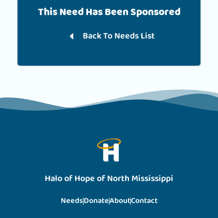
This Need Has Been Sponsored
Back To Needs List
Halo of Hope of North Mississippi
Needs
Donate
About
Contact