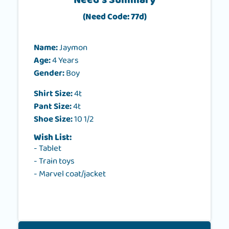
Need's Summary
(Need Code: 77d)
Name:
Jaymon
Age:
4 Years
Gender:
Boy
Shirt Size:
4t
Pant Size:
4t
Shoe Size:
10 1/2
Wish List:
- Tablet
- Train toys
- Marvel coat/jacket