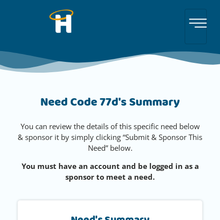
Need Code 77d's Summary
You can review the details of this specific need below
& sponsor it by simply clicking “Submit & Sponsor This
Need” below.
You must have an account and be logged in as a
sponsor to meet a need.