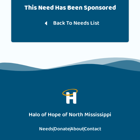
This Need Has Been Sponsored
Back To Needs List
Halo of Hope of North Mississippi
Needs
Donate
About
Contact