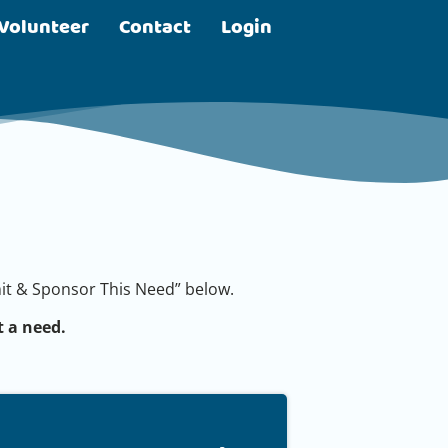
Volunteer
Contact
Login
bmit & Sponsor This Need” below.
 a need.