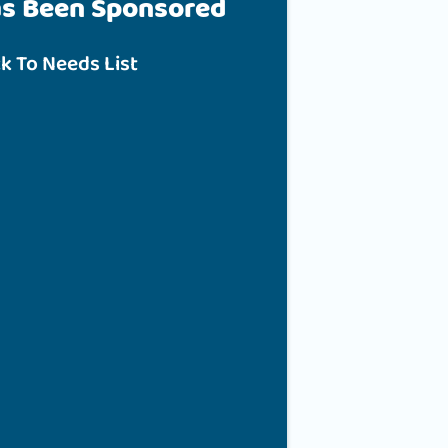
as Been Sponsored
k To Needs List