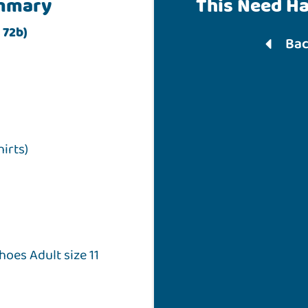
mmary
This Need H
 72b)
Bac
hirts)
hoes Adult size 11