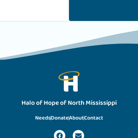
Halo of Hope of North Mississippi
Needs
Donate
About
Contact