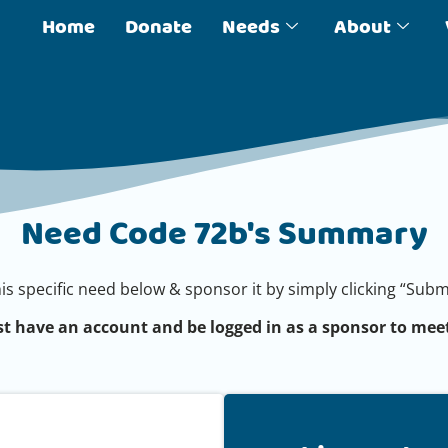
Home
Donate
Needs
About
Need Code 72b's Summary
his specific need below & sponsor it by simply clicking “Su
t have an account and be logged in as a sponsor to meet