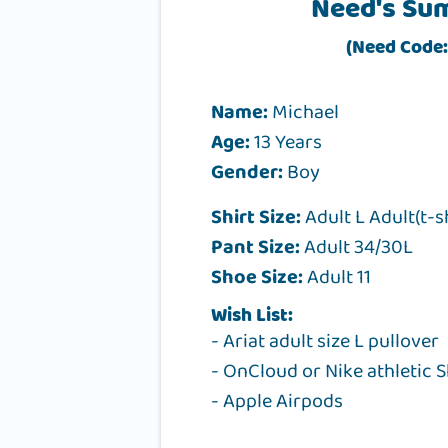
Need's Su
(Need Code:
Name:
Michael
Age:
13 Years
Gender:
Boy
Shirt Size:
Adult L Adult(t-s
Pant Size:
Adult 34/30L
Shoe Size:
Adult 11
Wish List:
- Ariat adult size L pullover
- OnCloud or Nike athletic S
- Apple Airpods