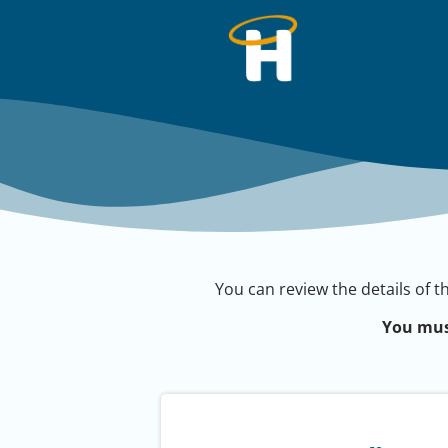
You can review the details of t
You mus