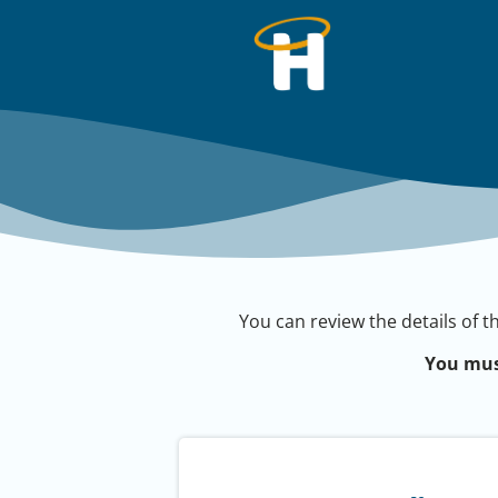
You can review the details of t
You mus