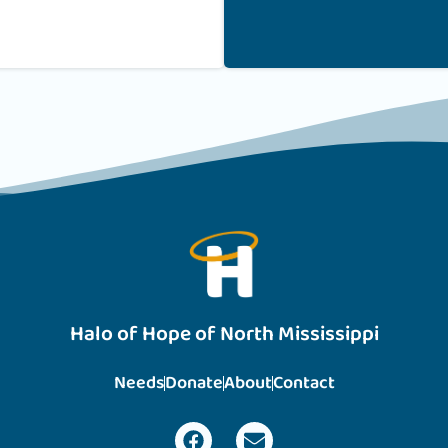
Halo of Hope of North Mississippi
Needs
Donate
About
Contact