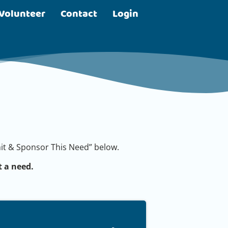
Volunteer
Contact
Login
bmit & Sponsor This Need” below.
 a need.