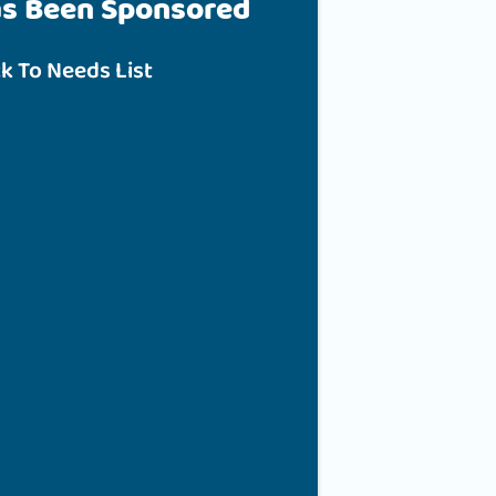
as Been Sponsored
k To Needs List