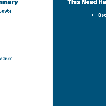
mmary
This Need H
 509b)
Bac
medium