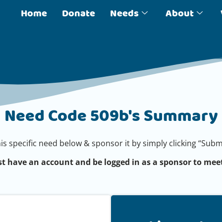
Home
Donate
Needs
About
Need Code 509b's Summary
his specific need below & sponsor it by simply clicking “Su
t have an account and be logged in as a sponsor to meet