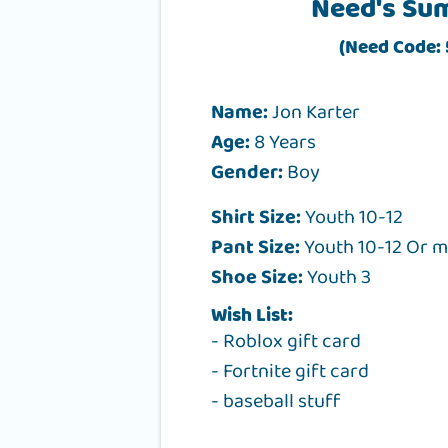
Need's Su
(Need Code:
Name:
Jon Karter
Age:
8 Years
Gender:
Boy
Shirt Size:
Youth 10-12
Pant Size:
Youth 10-12 Or 
Shoe Size:
Youth 3
Wish List:
- Roblox gift card
- Fortnite gift card
- baseball stuff