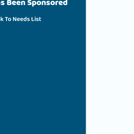
as Been Sponsored
k To Needs List