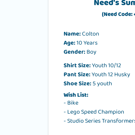
Need's Su
(Need Code:
Name:
Colton
Age:
10 Years
Gender:
Boy
Shirt Size:
Youth 10/12
Pant Size:
Youth 12 Husky
Shoe Size:
5 youth
Wish List:
- Bike
- Lego Speed Champion
- Studio Series Transformer