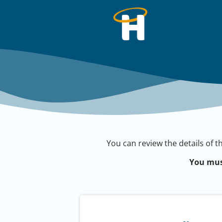
You can review the details of t
You mus