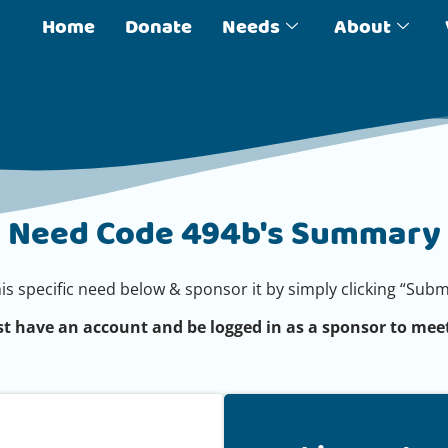
Home
Donate
Needs
About
Need Code 494b's Summary
his specific need below & sponsor it by simply clicking “Su
t have an account and be logged in as a sponsor to meet