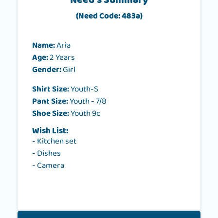
Need's Summary
(Need Code: 483a)
Name:
Aria
Age:
2 Years
Gender:
Girl
Shirt Size:
Youth-S
Pant Size:
Youth - 7/8
Shoe Size:
Youth 9c
Wish List:
- Kitchen set
- Dishes
- Camera