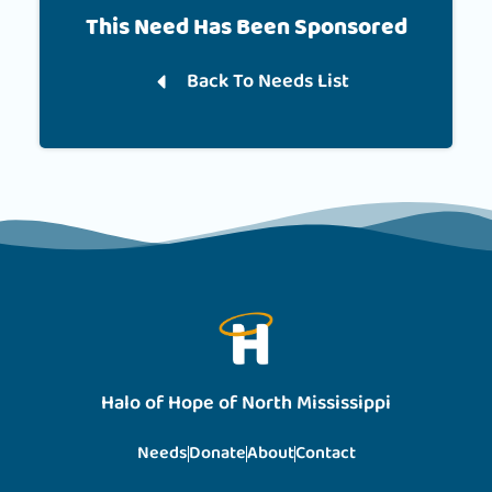
This Need Has Been Sponsored
Back To Needs List
Halo of Hope of North Mississippi
Needs
Donate
About
Contact