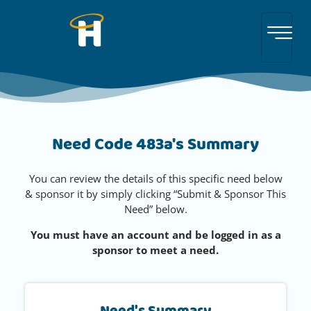
Need Code 483a's Summary
You can review the details of this specific need below
& sponsor it by simply clicking “Submit & Sponsor This
Need” below.
You must have an account and be logged in as a
sponsor to meet a need.