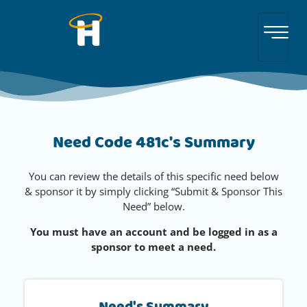
Need Code 481c's Summary
You can review the details of this specific need below
& sponsor it by simply clicking “Submit & Sponsor This
Need” below.
You must have an account and be logged in as a
sponsor to meet a need.