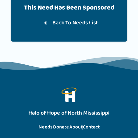
This Need Has Been Sponsored
Back To Needs List
Halo of Hope of North Mississippi
Needs
Donate
About
Contact