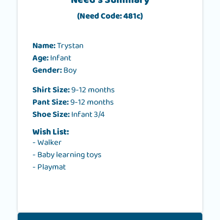
Need's Summary
(Need Code: 481c)
Name:
Trystan
Age:
Infant
Gender:
Boy
Shirt Size:
9-12 months
Pant Size:
9-12 months
Shoe Size:
Infant 3/4
Wish List:
- Walker
- Baby learning toys
- Playmat