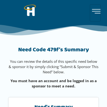
Need Code 479f's Summary
You can review the details of this specific need below
& sponsor it by simply clicking “Submit & Sponsor This
Need” below.
You must have an account and be logged in as a
sponsor to meet a need.