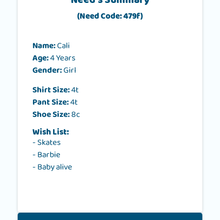
Need's Summary
(Need Code: 479f)
Name:
Cali
Age:
4 Years
Gender:
Girl
Shirt Size:
4t
Pant Size:
4t
Shoe Size:
8c
Wish List:
- Skates
- Barbie
- Baby alive