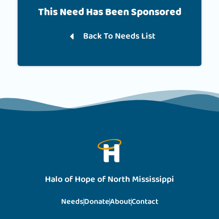
This Need Has Been Sponsored
Back To Needs List
Halo of Hope of North Mississippi
Needs
Donate
About
Contact