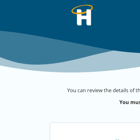
You can review the details of t
You mus