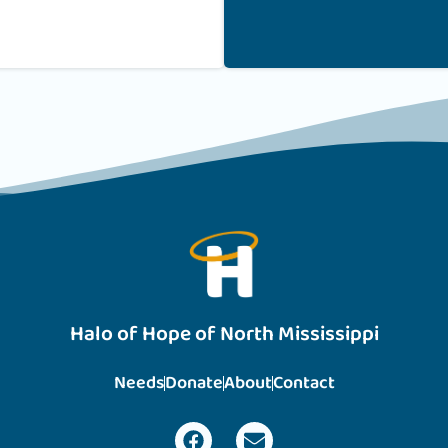
Halo of Hope of North Mississippi
Needs
Donate
About
Contact