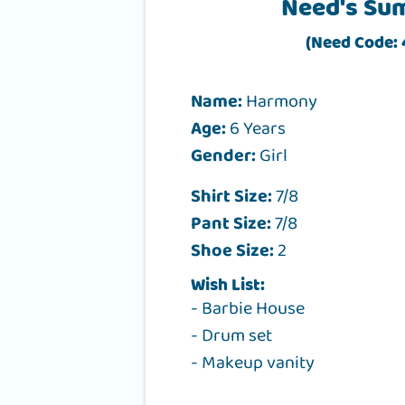
Need's Su
(Need Code:
Name:
Harmony
Age:
6 Years
Gender:
Girl
Shirt Size:
7/8
Pant Size:
7/8
Shoe Size:
2
Wish List:
- Barbie House
- Drum set
- Makeup vanity