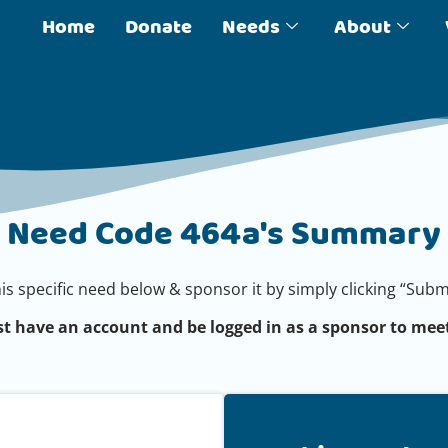
Home
Donate
Needs
About
Need Code 464a's Summary
his specific need below & sponsor it by simply clicking “Su
t have an account and be logged in as a sponsor to meet