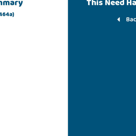
mmary
This Need H
 464a)
Bac