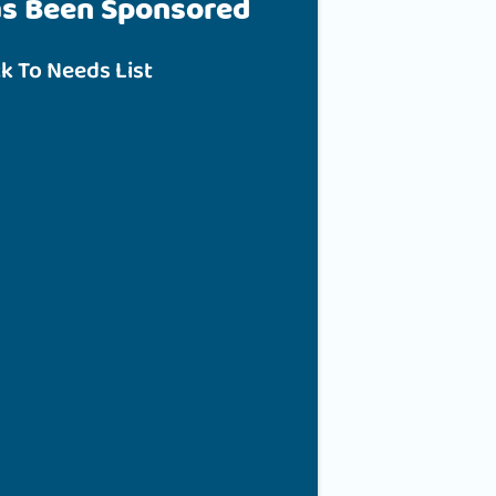
as Been Sponsored
k To Needs List