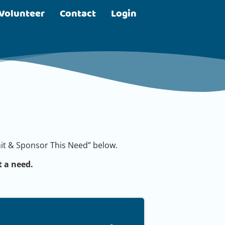
Volunteer
Contact
Login
bmit & Sponsor This Need” below.
 a need.