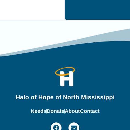
Halo of Hope of North Mississippi
Needs
Donate
About
Contact