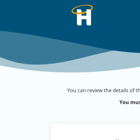
You can review the details of t
You mus