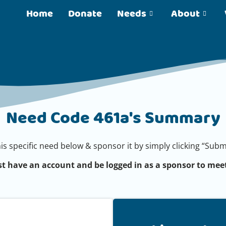
Home
Donate
Needs
About
Need Code 461a's Summary
his specific need below & sponsor it by simply clicking “Su
t have an account and be logged in as a sponsor to meet