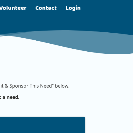
Volunteer
Contact
Login
bmit & Sponsor This Need” below.
 a need.