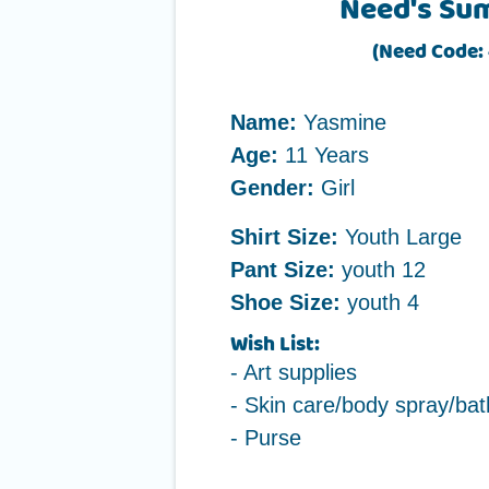
Need's Su
(Need Code: 
Name:
Yasmine
Age:
11 Years
Gender:
Girl
Shirt Size:
Youth Large
Pant Size:
youth 12
Shoe Size:
youth 4
Wish List:
- Art supplies
- Skin care/body spray/bat
- Purse