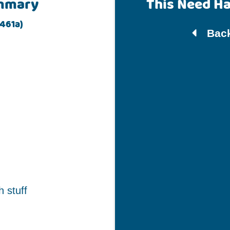
mmary
This Need H
461a)
Back
h stuff