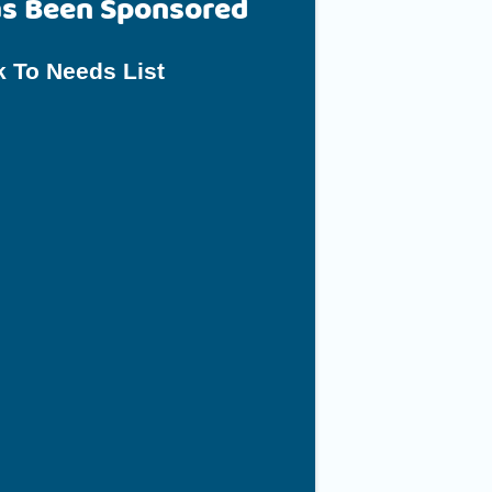
as Been Sponsored
 To Needs List