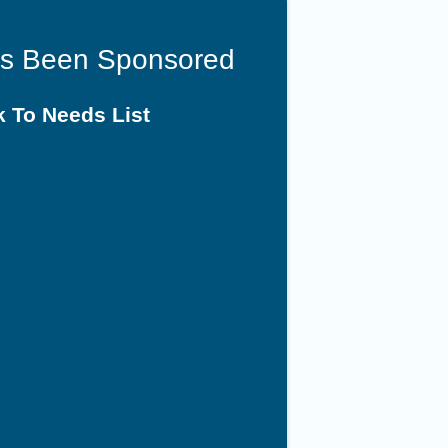
as Been Sponsored
 To Needs List