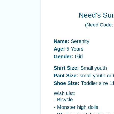
Need's Su
(Need Code:
Name:
Serenity
Age:
5 Years
Gender:
Girl
Shirt Size:
Small youth
Pant Size:
small youth or 
Shoe Size:
Toddler size 11
Wish List:
- Bicycle
- Monster high dolls