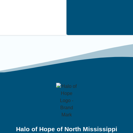
Halo of Hope of North Mississippi