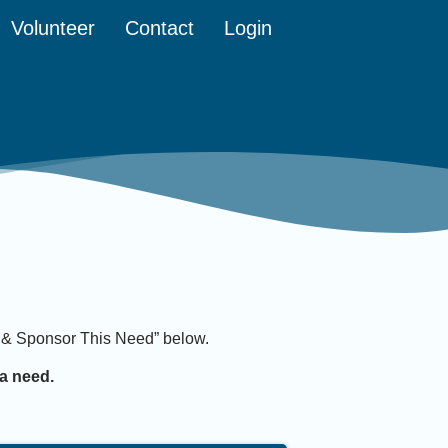
Volunteer
Contact
Login
it & Sponsor This Need” below.
a need.