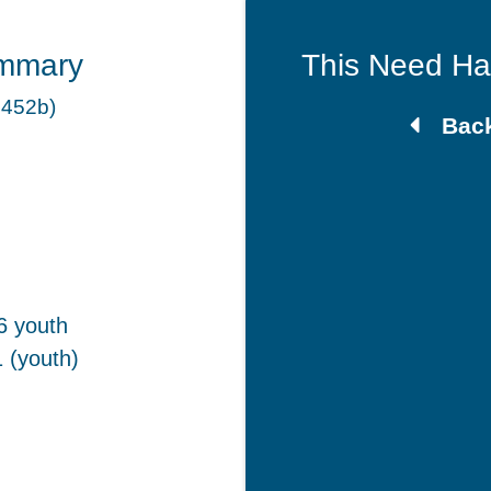
mmary
This Need H
 452b)
Back
6 youth
 (youth)