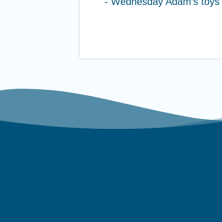
- Wednesday Adam’s toys