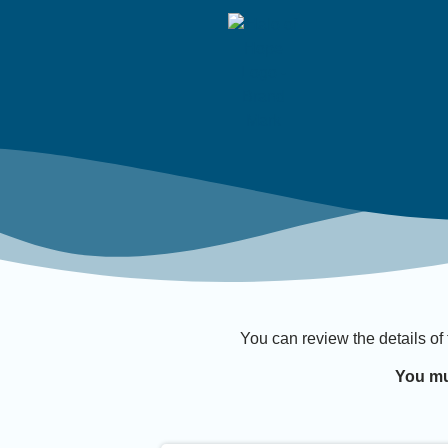
You can review the details of
You mu