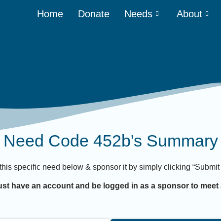
Home
Donate
Needs
About
Need Code 452b's Summary
 this specific need below & sponsor it by simply clicking “Subm
st have an account and be logged in as a sponsor to meet 