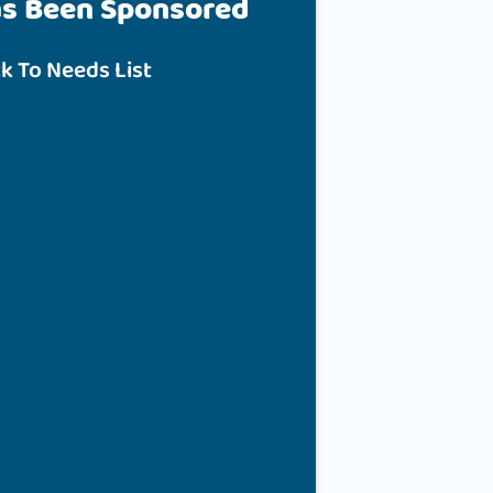
as Been Sponsored
k To Needs List