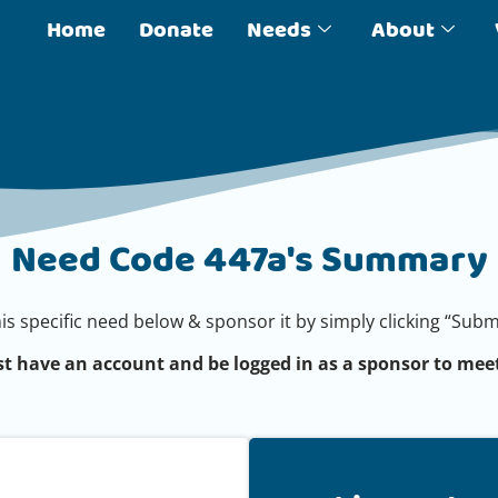
Home
Donate
Needs
About
Need Code 447a's Summary
his specific need below & sponsor it by simply clicking “Su
t have an account and be logged in as a sponsor to meet