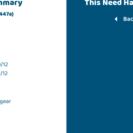
mmary
This Need H
 447a)
Bac
/12
/12
 gear