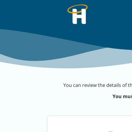
You can review the details of t
You mus