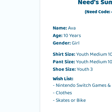
Need's Su
(Need Code:
Name:
Ava
Age:
10 Years
Gender:
Girl
Shirt Size:
Youth Medium 10
Pant Size:
Youth Medium 10
Shoe Size:
Youth 3
Wish List:
- Nintendo Switch Games &
- Clothes
- Skates or Bike