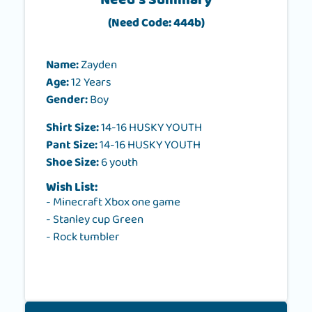
Need's Summary
(Need Code: 444b)
Name:
Zayden
Age:
12 Years
Gender:
Boy
Shirt Size:
14-16 HUSKY YOUTH
Pant Size:
14-16 HUSKY YOUTH
Shoe Size:
6 youth
Wish List:
- Minecraft Xbox one game
- Stanley cup Green
- Rock tumbler