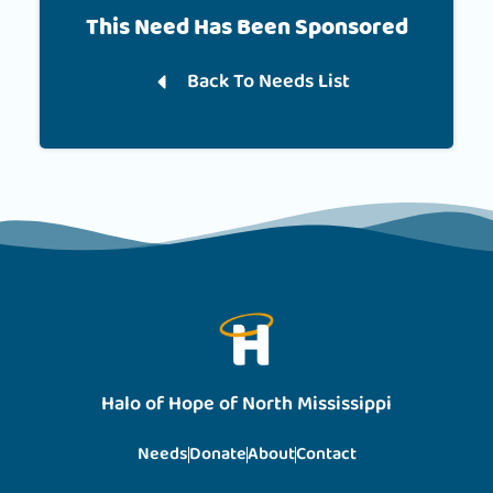
This Need Has Been Sponsored
Back To Needs List
Halo of Hope of North Mississippi
Needs
Donate
About
Contact