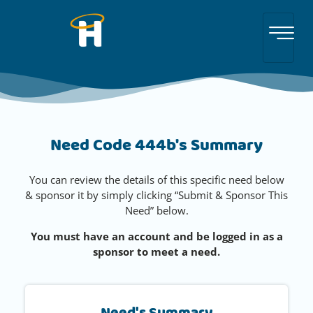
Need Code 444b's Summary
You can review the details of this specific need below
& sponsor it by simply clicking “Submit & Sponsor This
Need” below.
You must have an account and be logged in as a
sponsor to meet a need.