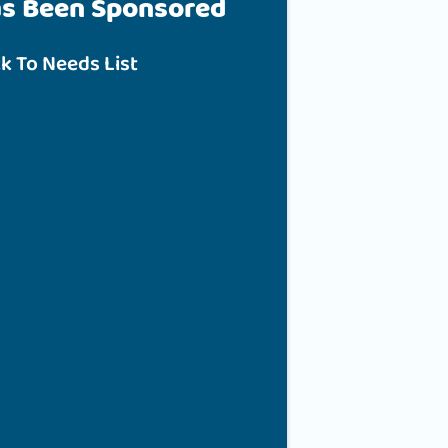
as Been Sponsored
k To Needs List