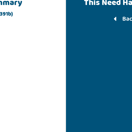
mmary
This Need H
391b)
Bac