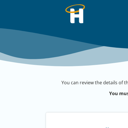
You can review the details of t
You mus