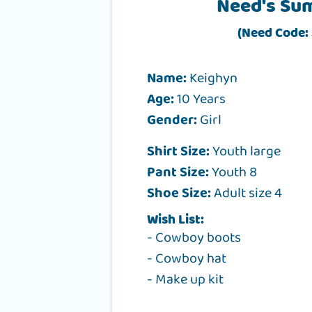
Need's Su
(Need Code: 
Name:
Keighyn
Age:
10 Years
Gender:
Girl
Shirt Size:
Youth large
Pant Size:
Youth 8
Shoe Size:
Adult size 4
Wish List:
- Cowboy boots
- Cowboy hat
- Make up kit