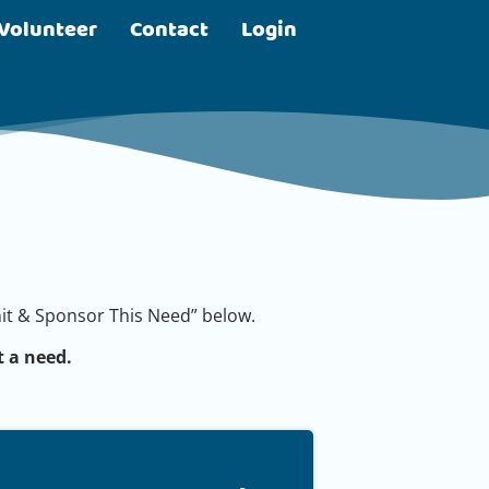
Volunteer
Contact
Login
bmit & Sponsor This Need” below.
 a need.