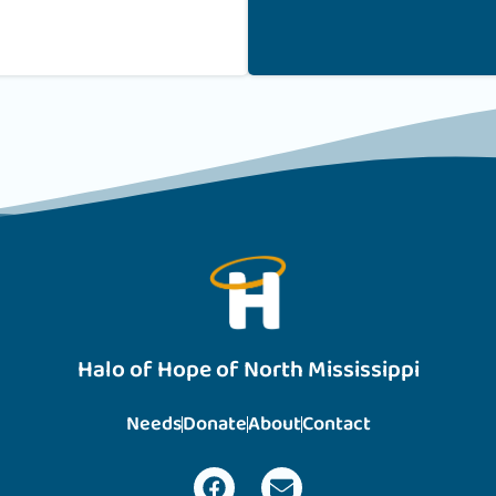
Halo of Hope of North Mississippi
Needs
Donate
About
Contact