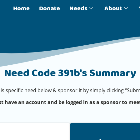
Home
Donate
Needs
About
Need Code 391b's Summary
his specific need below & sponsor it by simply clicking “Su
t have an account and be logged in as a sponsor to meet