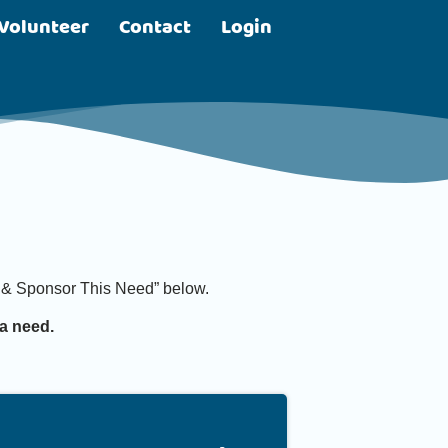
Volunteer
Contact
Login
it & Sponsor This Need” below.
a need.