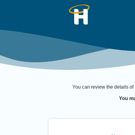
You can review the details of
You mu