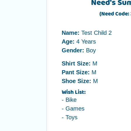
Need's Su
(Need Code:
Name:
Test Child 2
Age:
4 Years
Gender:
Boy
Shirt Size:
M
Pant Size:
M
Shoe Size:
M
Wish List:
- Bike
- Games
- Toys