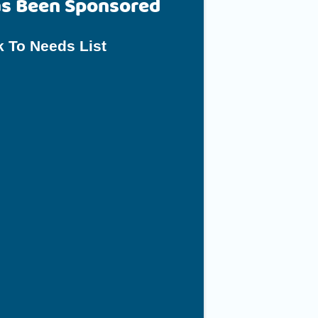
as Been Sponsored
 To Needs List