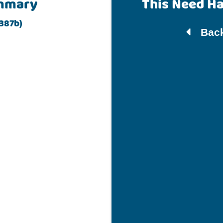
mmary
This Need H
 387b)
Back