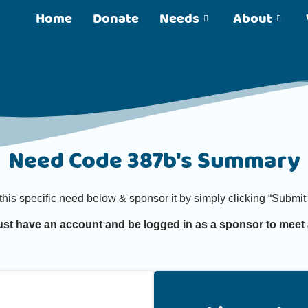
Home
Donate
Needs
About
Need Code 387b's Summary
 this specific need below & sponsor it by simply clicking “Subm
st have an account and be logged in as a sponsor to meet 