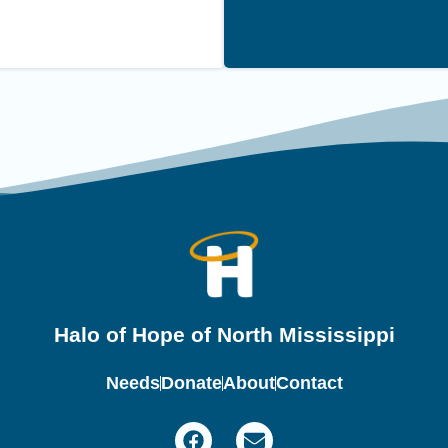
Halo of Hope of North Mississippi
Needs
Donate
About
Contact