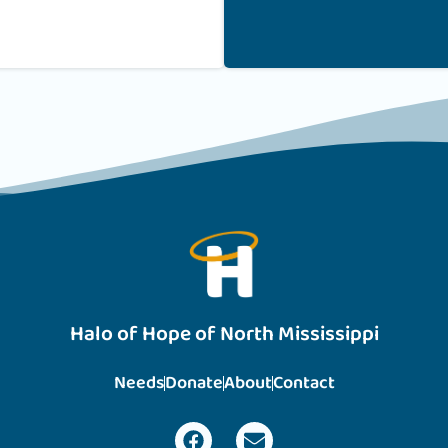
Halo of Hope of North Mississippi
Needs
Donate
About
Contact