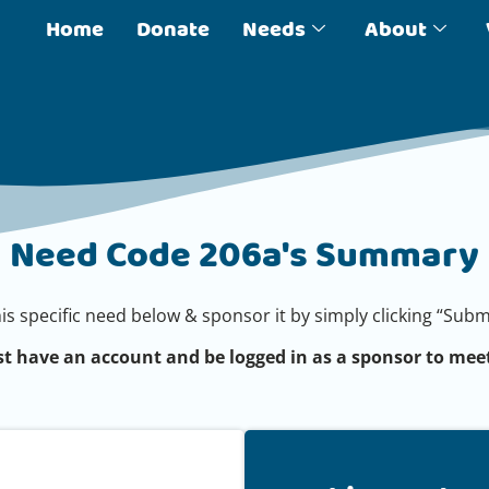
Home
Donate
Needs
About
Need Code 206a's Summary
his specific need below & sponsor it by simply clicking “Su
t have an account and be logged in as a sponsor to meet