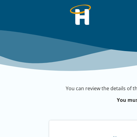
You can review the details of t
You mus