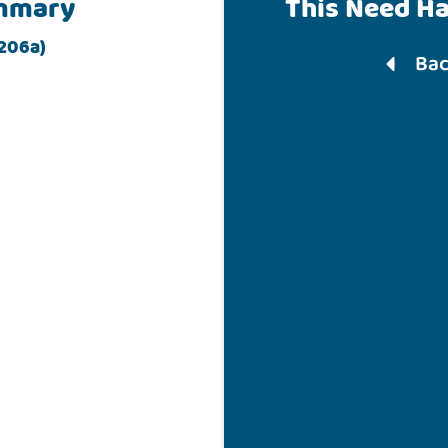
mmary
This Need H
 206a)
Bac