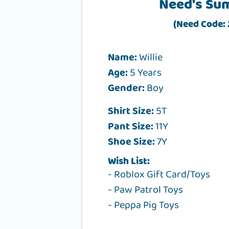
Need's Su
(Need Code:
Name:
Willie
Age:
5 Years
Gender:
Boy
Shirt Size:
5T
Pant Size:
11Y
Shoe Size:
7Y
Wish List:
- Roblox Gift Card/Toys
- Paw Patrol Toys
- Peppa Pig Toys