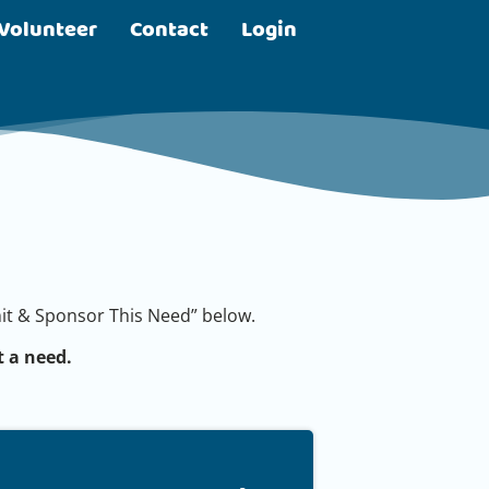
Volunteer
Contact
Login
bmit & Sponsor This Need” below.
 a need.