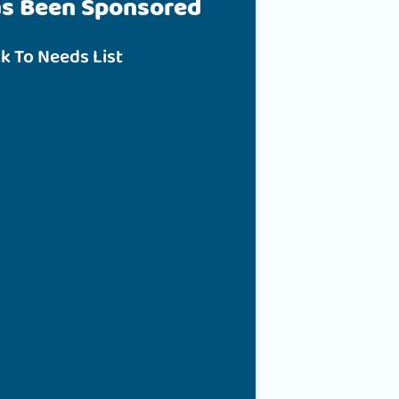
as Been Sponsored
k To Needs List