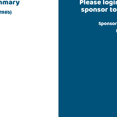
mmary
Please logi
sponsor to
198b)
Sponsor