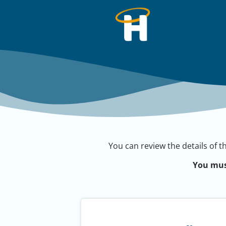
You can review the details of t
You mus