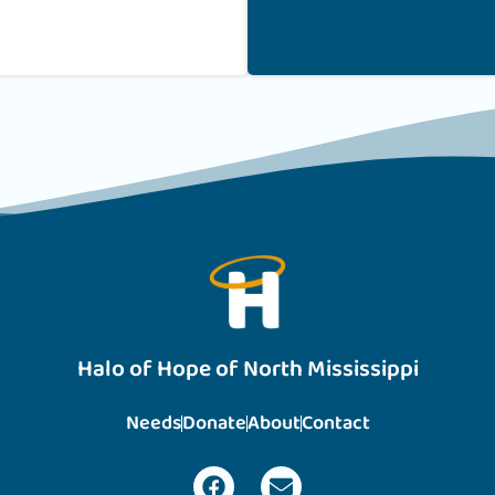
Halo of Hope of North Mississippi
Needs
Donate
About
Contact