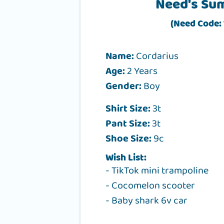
Need's Su
(Need Code: 
Name:
Cordarius
Age:
2 Years
Gender:
Boy
Shirt Size:
3t
Pant Size:
3t
Shoe Size:
9c
Wish List:
- TikTok mini trampoline
- Cocomelon scooter
- Baby shark 6v car