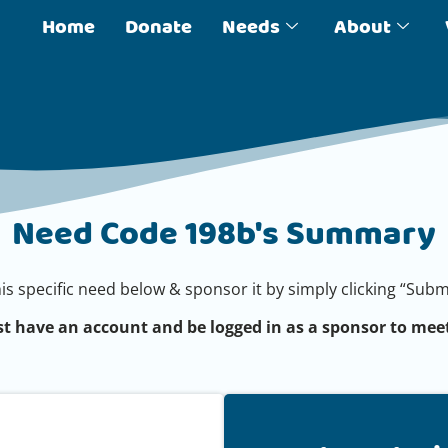
Home
Donate
Needs
About
Need Code 198b's Summary
his specific need below & sponsor it by simply clicking “Su
t have an account and be logged in as a sponsor to meet