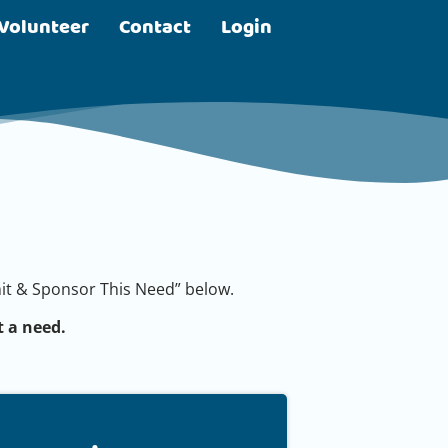
Volunteer
Contact
Login
bmit & Sponsor This Need” below.
 a need.