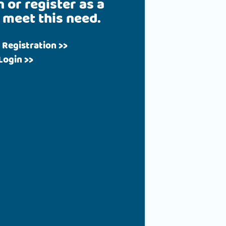
n or register as a
 meet this need.
 Registration >>
Login >>