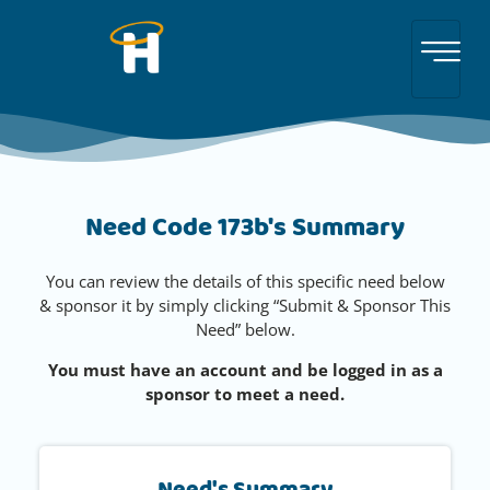
Need Code 173b's Summary
You can review the details of this specific need below
& sponsor it by simply clicking “Submit & Sponsor This
Need” below.
You must have an account and be logged in as a
sponsor to meet a need.