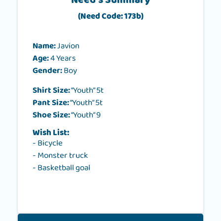
Need's Summary
(Need Code: 173b)
Name:
Javion
Age:
4 Years
Gender:
Boy
Shirt Size:
“Youth” 5t
Pant Size:
“Youth” 5t
Shoe Size:
“Youth” 9
Wish List:
- Bicycle
- Monster truck
- Basketball goal