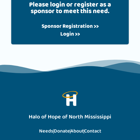
Please login or register as a
sponsor to meet this need.
Sponsor Registration >>
Login >>
Halo of Hope of North Mississippi
Needs
Donate
About
Contact