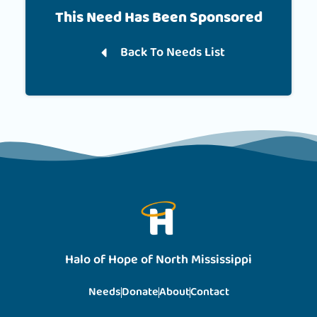
This Need Has Been Sponsored
Back To Needs List
Halo of Hope of North Mississippi
Needs
Donate
About
Contact