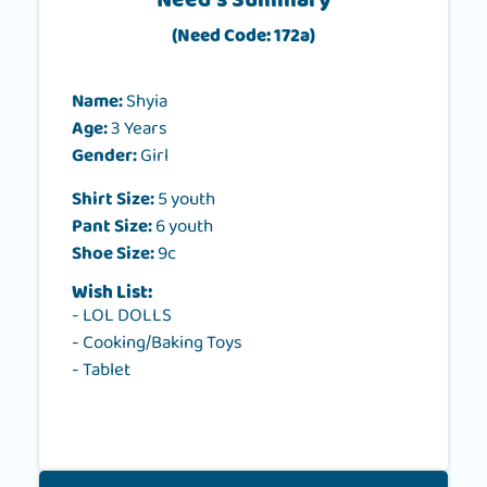
Need's Summary
(Need Code: 172a)
Name:
Shyia
Age:
3 Years
Gender:
Girl
Shirt Size:
5 youth
Pant Size:
6 youth
Shoe Size:
9c
Wish List:
- LOL DOLLS
- Cooking/Baking Toys
- Tablet