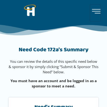
Need Code 172a's Summary
You can review the details of this specific need below
& sponsor it by simply clicking “Submit & Sponsor This
Need” below.
You must have an account and be logged in as a
sponsor to meet a need.