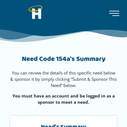
Need Code 154a's Summary
You can review the details of this specific need below
& sponsor it by simply clicking “Submit & Sponsor This
Need” below.
You must have an account and be logged in as a
sponsor to meet a need.