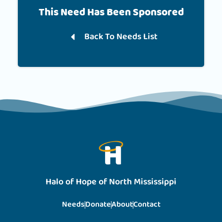
This Need Has Been Sponsored
Back To Needs List
Halo of Hope of North Mississippi
Needs
Donate
About
Contact