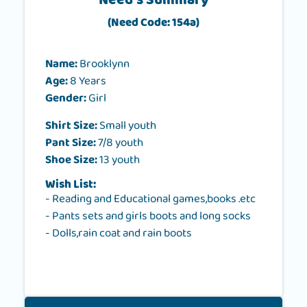
Need's Summary
(Need Code: 154a)
Name:
Brooklynn
Age:
8 Years
Gender:
Girl
Shirt Size:
Small youth
Pant Size:
7/8 youth
Shoe Size:
13 youth
Wish List:
- Reading and Educational games,books .etc
- Pants sets and girls boots and long socks
- Dolls,rain coat and rain boots