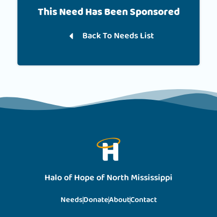
This Need Has Been Sponsored
Back To Needs List
Halo of Hope of North Mississippi
Needs
Donate
About
Contact