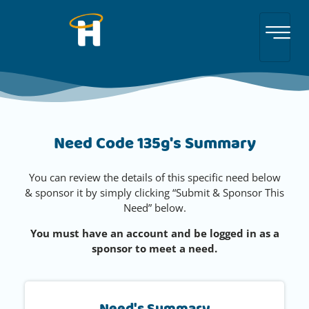
Need Code 135g's Summary
You can review the details of this specific need below
& sponsor it by simply clicking “Submit & Sponsor This
Need” below.
You must have an account and be logged in as a
sponsor to meet a need.