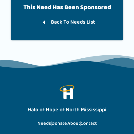
This Need Has Been Sponsored
Back To Needs List
Halo of Hope of North Mississippi
Needs
Donate
About
Contact