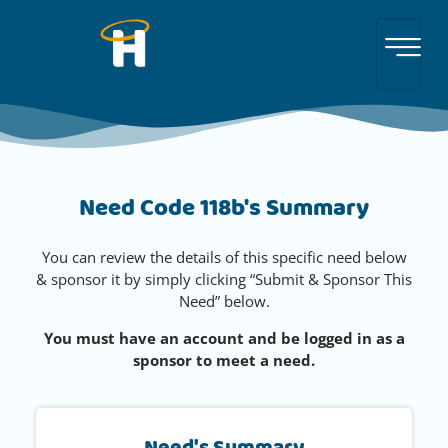
Need Code 118b's Summary
You can review the details of this specific need below
& sponsor it by simply clicking “Submit & Sponsor This
Need” below.
You must have an account and be logged in as a
sponsor to meet a need.