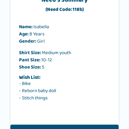
Need's Summary
(Need Code: 118b)
Name:
Isabella
Age:
8 Years
Gender:
Girl
Shirt Size:
Medium youth
Pant Size:
10-12
Shoe Size:
5
Wish List:
- Bike
- Reborn baby doll
- Stitch things