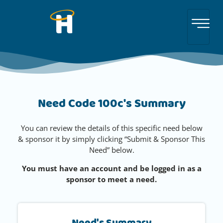
Need Code 100c's Summary
You can review the details of this specific need below
& sponsor it by simply clicking “Submit & Sponsor This
Need” below.
You must have an account and be logged in as a
sponsor to meet a need.