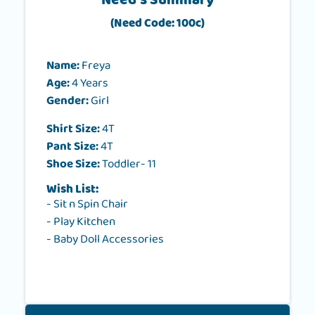
Need's Summary
(Need Code: 100c)
Name:
Freya
Age:
4 Years
Gender:
Girl
Shirt Size:
4T
Pant Size:
4T
Shoe Size:
Toddler- 11
Wish List:
- Sit n Spin Chair
- Play Kitchen
- Baby Doll Accessories