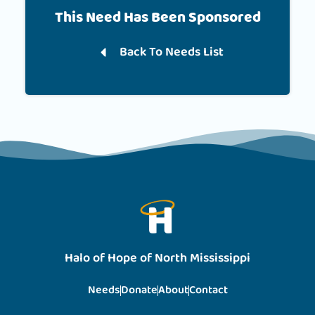
This Need Has Been Sponsored
Back To Needs List
Halo of Hope of North Mississippi
Needs
Donate
About
Contact